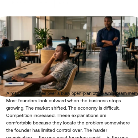
Oluwasegun Adeyemo
Insights
Read time
Published
3 mins
May 4, 2026
A manager watches over a busy open-plan office while team memb
Most founders look outward when the business stops 
growing. The market shifted. The economy is difficult. 
Competition increased. These explanations are 
comfortable because they locate the problem somewhere 
the founder has limited control over. The harder 