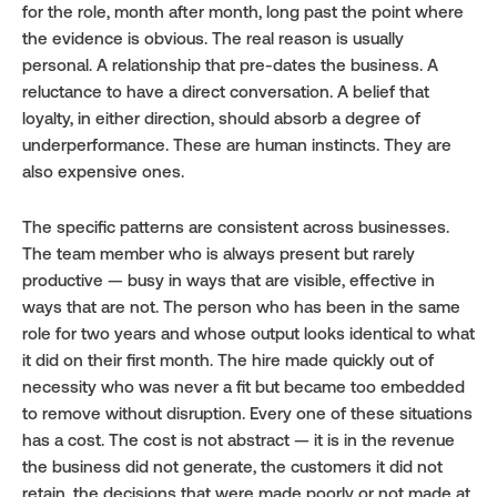
for the role, month after month, long past the point where 
the evidence is obvious. The real reason is usually 
personal. A relationship that pre-dates the business. A 
reluctance to have a direct conversation. A belief that 
loyalty, in either direction, should absorb a degree of 
underperformance. These are human instincts. They are 
also expensive ones.
The specific patterns are consistent across businesses. 
The team member who is always present but rarely 
productive — busy in ways that are visible, effective in 
ways that are not. The person who has been in the same 
role for two years and whose output looks identical to what 
it did on their first month. The hire made quickly out of 
necessity who was never a fit but became too embedded 
to remove without disruption. Every one of these situations 
has a cost. The cost is not abstract — it is in the revenue 
the business did not generate, the customers it did not 
retain, the decisions that were made poorly or not made at 