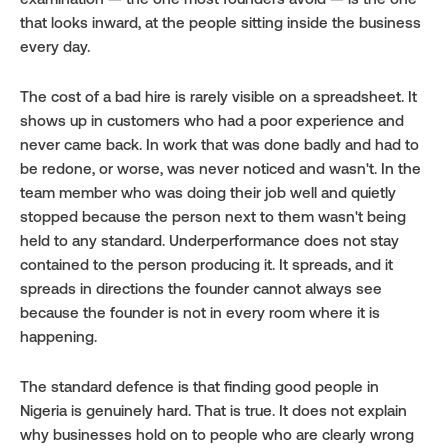
examination — the one most founders avoid — is the one 
that looks inward, at the people sitting inside the business 
every day.
The cost of a bad hire is rarely visible on a spreadsheet. It 
shows up in customers who had a poor experience and 
never came back. In work that was done badly and had to 
be redone, or worse, was never noticed and wasn't. In the 
team member who was doing their job well and quietly 
stopped because the person next to them wasn't being 
held to any standard. Underperformance does not stay 
contained to the person producing it. It spreads, and it 
spreads in directions the founder cannot always see 
because the founder is not in every room where it is 
happening.
The standard defence is that finding good people in 
Nigeria is genuinely hard. That is true. It does not explain 
why businesses hold on to people who are clearly wrong 