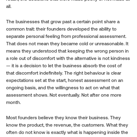
all.
The businesses that grow past a certain point share a 
common trait: their founders developed the ability to 
separate personal feeling from professional assessment. 
That does not mean they became cold or unreasonable. It 
means they understood that keeping the wrong person in 
a role out of discomfort with the alternative is not kindness 
— it is a decision to let the business absorb the cost of 
that discomfort indefinitely. The right behaviour is clear 
expectations set at the start, honest assessment on an 
ongoing basis, and the willingness to act on what that 
assessment shows. Not eventually. Not after one more 
month.
Most founders believe they know their business. They 
know the product, the revenue, the customers. What they 
often do not know is exactly what is happening inside the 