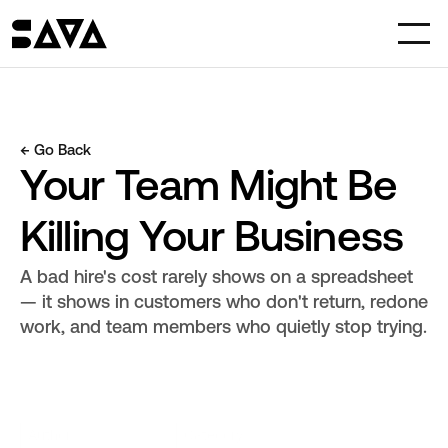
← Go Back
Your Team Might Be 
Killing Your Business
A bad hire's cost rarely shows on a spreadsheet 
— it shows in customers who don't return, redone 
work, and team members who quietly stop trying.
Author
Category