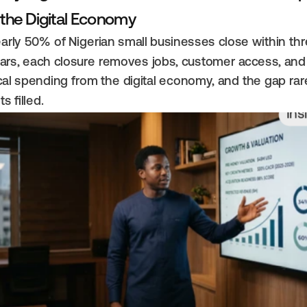
 the Digital Economy
arly 50% of Nigerian small businesses close within thr
ars, each closure removes jobs, customer access, and 
cal spending from the digital economy, and the gap rare
ts filled.
Ins