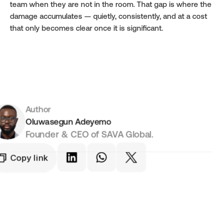
team when they are not in the room. That gap is where the 
damage accumulates — quietly, consistently, and at a cost 
that only becomes clear once it is significant.
Author
Oluwasegun Adeyemo
Founder & CEO of SAVA Global.
Copy link