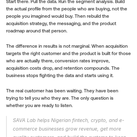
Start there. Pull the data. Run the segment analysis. Build 
the actual profile from the people who are buying, not the 
people you imagined would buy. Then rebuild the 
acquisition strategy, the messaging, and the product 
roadmap around that person.
The difference in results is not marginal. When acquisition 
targets the right customer and the product is built for those 
who are actually there, conversion rates improve, 
acquisition costs drop, and retention compounds. The 
business stops fighting the data and starts using it.
The real customer has been waiting. They have been 
trying to tell you who they are. The only question is 
whether you are ready to listen.
SAVA Lab helps Nigerian fintech, crypto, and e-
commerce businesses grow revenue, get more 