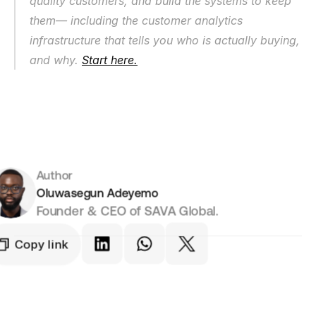
quality customers, and build the systems to keep 
them— including the customer analytics 
infrastructure that tells you who is actually buying, 
and why. 
Start here.
Author
Oluwasegun Adeyemo
Founder & CEO of SAVA Global.
Copy link