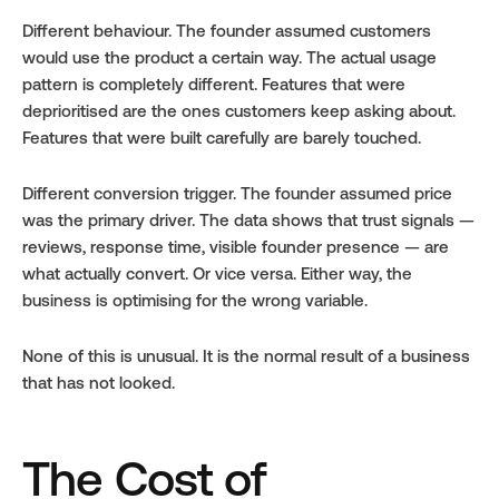
Different behaviour. The founder assumed customers 
would use the product a certain way. The actual usage 
pattern is completely different. Features that were 
deprioritised are the ones customers keep asking about. 
Features that were built carefully are barely touched.
Different conversion trigger. The founder assumed price 
was the primary driver. The data shows that trust signals — 
reviews, response time, visible founder presence — are 
what actually convert. Or vice versa. Either way, the 
business is optimising for the wrong variable.
None of this is unusual. It is the normal result of a business 
that has not looked.
The Cost of 