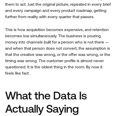
them to act. Just the original picture, repeated in every brief 
and every campaign and every product roadmap, getting 
further from reality with every quarter that passes.
This is how acquisition becomes expensive, and retention 
becomes low simultaneously. The business is pouring 
money into channels built for a person who is not there — 
and when that person does not convert, the assumption is 
that the creative was wrong, or the offer was wrong, or the 
timing was wrong. The customer profile is almost never 
questioned. It is the oldest thing in the room. By now it 
feels like fact.
What the Data Is 
Actually Saying