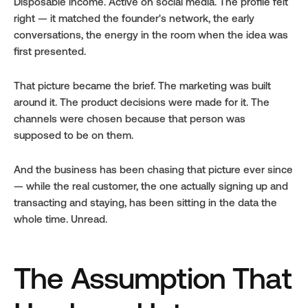
Disposable income. Active on social media. The profile felt 
right — it matched the founder's network, the early 
conversations, the energy in the room when the idea was 
first presented.
That picture became the brief. The marketing was built 
around it. The product decisions were made for it. The 
channels were chosen because that person was 
supposed to be on them.
And the business has been chasing that picture ever since 
— while the real customer, the one actually signing up and 
transacting and staying, has been sitting in the data the 
whole time. Unread.
The Assumption That 