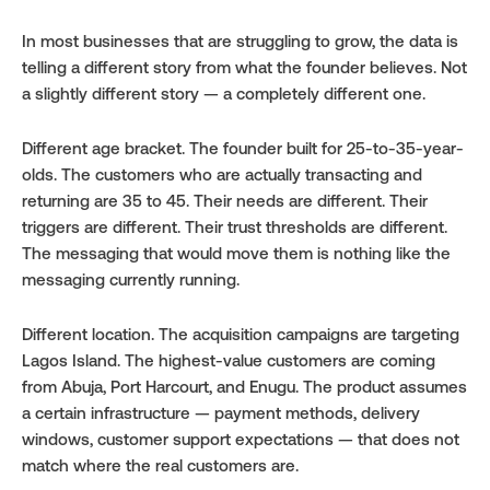
In most businesses that are struggling to grow, the data is 
telling a different story from what the founder believes. Not 
a slightly different story — a completely different one.
Different age bracket. The founder built for 25-to-35-year-
olds. The customers who are actually transacting and 
returning are 35 to 45. Their needs are different. Their 
triggers are different. Their trust thresholds are different. 
The messaging that would move them is nothing like the 
messaging currently running.
Different location. The acquisition campaigns are targeting 
Lagos Island. The highest-value customers are coming 
from Abuja, Port Harcourt, and Enugu. The product assumes 
a certain infrastructure — payment methods, delivery 
windows, customer support expectations — that does not 
match where the real customers are.