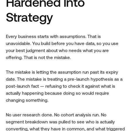
Hardened Into 
Strategy
Every business starts with assumptions. That is 
unavoidable. You build before you have data, so you use 
your best judgment about who needs what you are 
offering. That is not the mistake.
The mistake is letting the assumption run past its expiry 
date. The mistake is treating a pre-launch hypothesis as a 
post-launch fact — refusing to check it against what is 
actually happening because doing so would require 
changing something.
No user research done. No cohort analysis run. No 
segment breakdown was pulled to see who is actually 
converting, what they have in common, and what triggered 