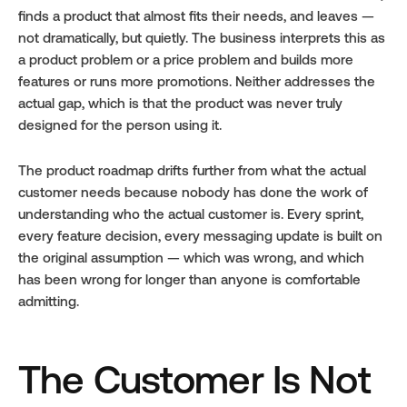
finds a product that almost fits their needs, and leaves — 
not dramatically, but quietly. The business interprets this as 
a product problem or a price problem and builds more 
features or runs more promotions. Neither addresses the 
actual gap, which is that the product was never truly 
designed for the person using it.
The product roadmap drifts further from what the actual 
customer needs because nobody has done the work of 
understanding who the actual customer is. Every sprint, 
every feature decision, every messaging update is built on 
the original assumption — which was wrong, and which 
has been wrong for longer than anyone is comfortable 
admitting.
The Customer Is Not 