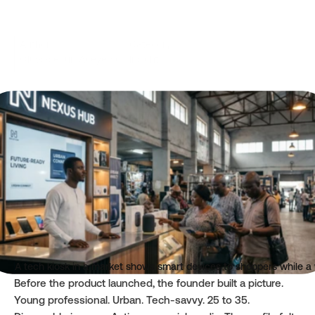
Author
Category
Oluwasegun Adeyemo
Insights
Read time
Published
6 mins
Apr 23, 2026
A tech kiosk in a market shows smart devices to shoppers while a 
Before the product launched, the founder built a picture. 
Young professional. Urban. Tech-savvy. 25 to 35. 