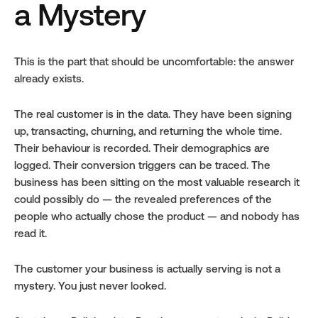
a Mystery
This is the part that should be uncomfortable: the answer 
already exists.
The real customer is in the data. They have been signing 
up, transacting, churning, and returning the whole time. 
Their behaviour is recorded. Their demographics are 
logged. Their conversion triggers can be traced. The 
business has been sitting on the most valuable research it 
could possibly do — the revealed preferences of the 
people who actually chose the product — and nobody has 
read it.
The customer your business is actually serving is not a 
mystery. You just never looked.