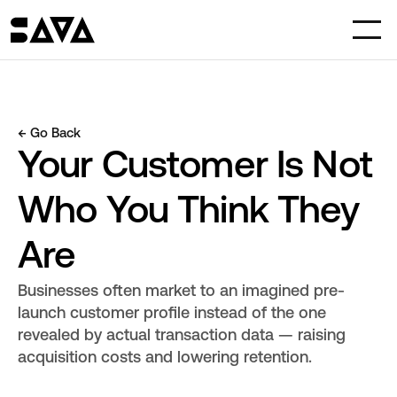
← Go Back
Your Customer Is Not 
Who You Think They 
Are
Businesses often market to an imagined pre-
launch customer profile instead of the one 
revealed by actual transaction data — raising 
acquisition costs and lowering retention.