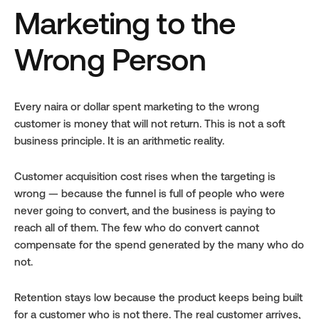
Marketing to the 
Wrong Person
Every naira or dollar spent marketing to the wrong 
customer is money that will not return. This is not a soft 
business principle. It is an arithmetic reality.
Customer acquisition cost rises when the targeting is 
wrong — because the funnel is full of people who were 
never going to convert, and the business is paying to 
reach all of them. The few who do convert cannot 
compensate for the spend generated by the many who do 
not.
Retention stays low because the product keeps being built 
for a customer who is not there. The real customer arrives, 