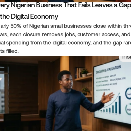
ery Nigerian Business That Fails Leaves a Gap
 the Digital Economy
arly 50% of Nigerian small businesses close within thr
ars, each closure removes jobs, customer access, and 
cal spending from the digital economy, and the gap rare
ts filled.
Ins