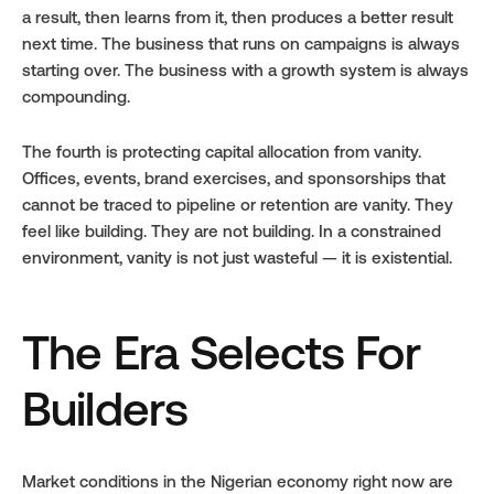
a result, then learns from it, then produces a better result 
next time. The business that runs on campaigns is always 
starting over. The business with a growth system is always 
compounding.
The fourth is protecting capital allocation from vanity. 
Offices, events, brand exercises, and sponsorships that 
cannot be traced to pipeline or retention are vanity. They 
feel like building. They are not building. In a constrained 
environment, vanity is not just wasteful — it is existential.
The Era Selects For 
Builders
Market conditions in the Nigerian economy right now are 