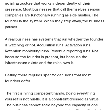
no infrastructure that works independently of their 
presence. Most businesses that call themselves serious 
companies are functionally running as side hustles. The 
founder is the system. When they step away, the business 
pauses.
A real business has systems that run whether the founder 
is watching or not. Acquisition runs. Activation runs. 
Retention monitoring runs. Revenue reporting runs. Not 
because the founder is present, but because the 
infrastructure exists and the roles own it.
Getting there requires specific decisions that most 
founders defer.
The first is hiring competent hands. Doing everything 
yourself is not hustle. It is a constraint dressed as virtue. 
The business cannot scale beyond the capacity of one 