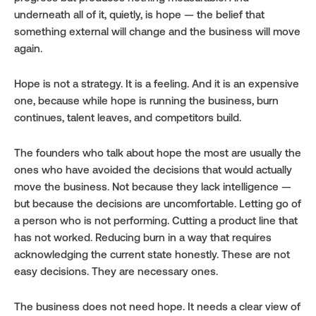
underneath all of it, quietly, is hope — the belief that 
something external will change and the business will move 
again.
Hope is not a strategy. It is a feeling. And it is an expensive 
one, because while hope is running the business, burn 
continues, talent leaves, and competitors build.
The founders who talk about hope the most are usually the 
ones who have avoided the decisions that would actually 
move the business. Not because they lack intelligence — 
but because the decisions are uncomfortable. Letting go of 
a person who is not performing. Cutting a product line that 
has not worked. Reducing burn in a way that requires 
acknowledging the current state honestly. These are not 
easy decisions. They are necessary ones.
The business does not need hope. It needs a clear view of 