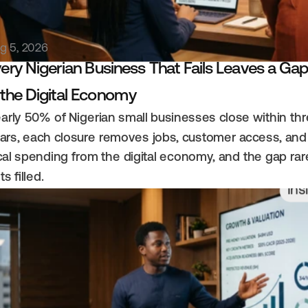
g 5, 2026
ery Nigerian Business That Fails Leaves a Gap
 the Digital Economy
arly 50% of Nigerian small businesses close within thr
ars, each closure removes jobs, customer access, and 
cal spending from the digital economy, and the gap rare
ts filled.
Ins