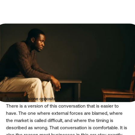
Author
Category
Oluwasegun Adeyemo
Insights
Read time
Published
4 mins
Apr 20, 2026
A man sits alone opposite an empty chair in a dim room, suggesting
There is a version of this conversation that is easier to 
have. The one where external forces are blamed, where 
the market is called difficult, and where the timing is 
described as wrong. That conversation is comfortable. It is 