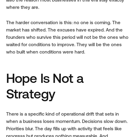
also the reason most businesses in this era stay exactly 
where they are.
The harder conversation is this: no one is coming. The 
market has shifted. The excuses have expired. And the 
founders who survive this period will not be the ones who 
waited for conditions to improve. They will be the ones 
who built when conditions were hard.
Hope Is Not a 
Strategy
There is a specific kind of operational drift that sets in 
when a business loses momentum. Decisions slow down. 
Priorities blur. The day fills up with activity that feels like 
progress but produces nothing measurable. And 