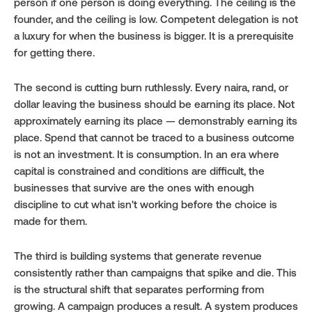
person if one person is doing everything. The ceiling is the 
founder, and the ceiling is low. Competent delegation is not 
a luxury for when the business is bigger. It is a prerequisite 
for getting there.
The second is cutting burn ruthlessly. Every naira, rand, or 
dollar leaving the business should be earning its place. Not 
approximately earning its place — demonstrably earning its 
place. Spend that cannot be traced to a business outcome 
is not an investment. It is consumption. In an era where 
capital is constrained and conditions are difficult, the 
businesses that survive are the ones with enough 
discipline to cut what isn't working before the choice is 
made for them.
The third is building systems that generate revenue 
consistently rather than campaigns that spike and die. This 
is the structural shift that separates performing from 
growing. A campaign produces a result. A system produces 