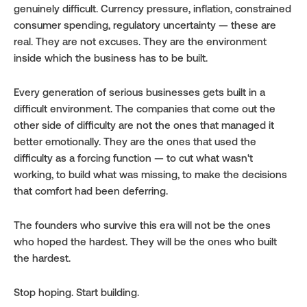
genuinely difficult. Currency pressure, inflation, constrained 
consumer spending, regulatory uncertainty — these are 
real. They are not excuses. They are the environment 
inside which the business has to be built.
Every generation of serious businesses gets built in a 
difficult environment. The companies that come out the 
other side of difficulty are not the ones that managed it 
better emotionally. They are the ones that used the 
difficulty as a forcing function — to cut what wasn't 
working, to build what was missing, to make the decisions 
that comfort had been deferring.
The founders who survive this era will not be the ones 
who hoped the hardest. They will be the ones who built 
the hardest.
Stop hoping. Start building.