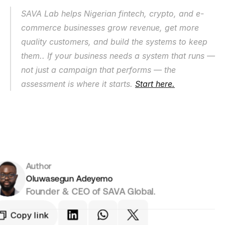
SAVA Lab helps Nigerian fintech, crypto, and e-
commerce businesses grow revenue, get more 
quality customers, and build the systems to keep 
them.. If your business needs a system that runs — 
not just a campaign that performs — the 
assessment is where it starts. 
Start here.
Author
Oluwasegun Adeyemo
Founder & CEO of SAVA Global.
Copy link