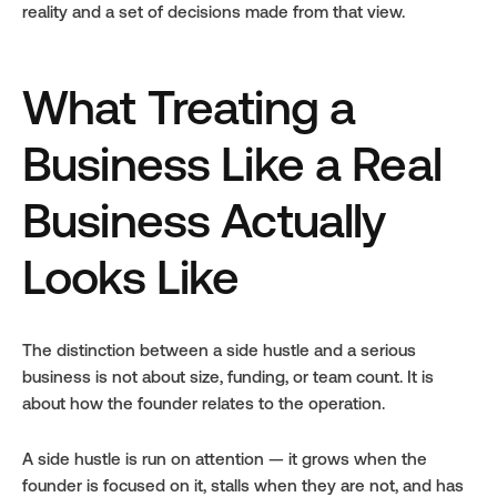
reality and a set of decisions made from that view.
What Treating a 
Business Like a Real 
Business Actually 
Looks Like
The distinction between a side hustle and a serious 
business is not about size, funding, or team count. It is 
about how the founder relates to the operation.
A side hustle is run on attention — it grows when the 
founder is focused on it, stalls when they are not, and has 