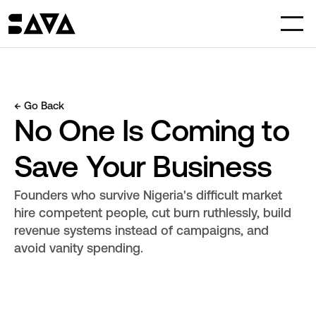
← Go Back
No One Is Coming to 
Save Your Business
Founders who survive Nigeria's difficult market 
hire competent people, cut burn ruthlessly, build 
revenue systems instead of campaigns, and 
avoid vanity spending.