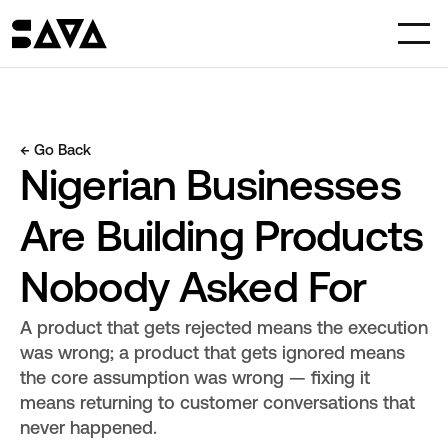
← Go Back
Nigerian Businesses 
Are Building Products 
Nobody Asked For
A product that gets rejected means the execution 
was wrong; a product that gets ignored means 
the core assumption was wrong — fixing it 
means returning to customer conversations that 
never happened.