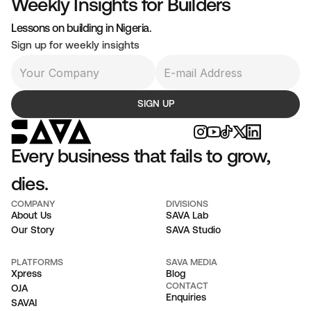
Weekly Insights for Builders
venue as a story, customers as volume, product as a 
Lessons on building in Nigeria.
owth signal. The buyer never arrives, and the founder 
Sign up for weekly insights
ent years building a display case.
SIGN UP
Every business that fails to grow, 
dies.
COMPANY
DIVISIONS
About Us
SAVA Lab
Our Story
SAVA Studio
PLATFORMS
SAVA MEDIA
Xpress
Blog
CONTACT
OJA
Enquiries
SAVAI