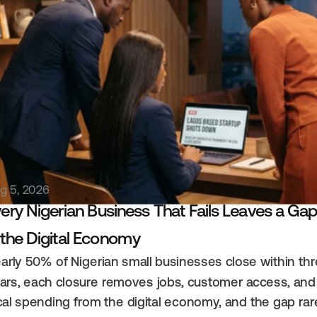
elated Content
g 5, 2026
ery Nigerian Business That Fails Leaves a Gap
 the Digital Economy
arly 50% of Nigerian small businesses close within thr
ars, each closure removes jobs, customer access, and 
cal spending from the digital economy, and the gap rare