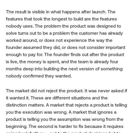
The result is visible in what happens after launch. The 
features that took the longest to build are the features 
nobody uses. The problem the product was designed to 
solve turns out to be a problem the customer has already 
worked around, or does not experience the way the 
founder assumed they did, or does not consider important 
enough to pay for. The founder finds out after the product 
is live, the money is spent, and the team is already four 
months deep into building the next version of something 
nobody confirmed they wanted.
The market did not reject the product. It was never asked if 
it wanted it. These are different situations and the 
distinction matters. A market that rejects a product is telling 
you the execution was wrong. A market that ignores a 
product is telling you the assumption was wrong from the 
beginning. The second is harder to fix because it requires 