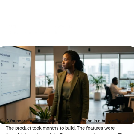
Author
Category
Oluwasegun Adeyemo
Insights
Read time
Published
3 mins
Jun 17, 2026
A founder stands beside a dashboard screen in a busy office whi
The product took months to build. The features were 