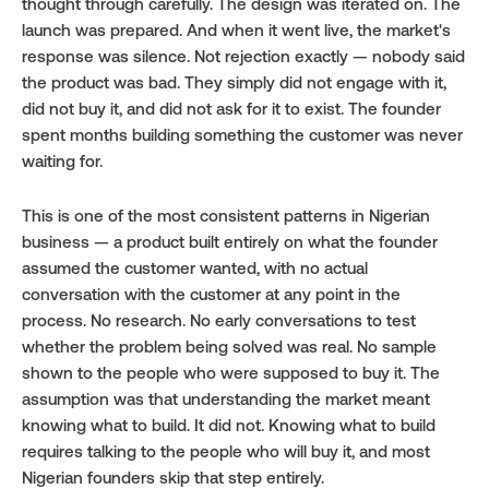
thought through carefully. The design was iterated on. The 
launch was prepared. And when it went live, the market's 
response was silence. Not rejection exactly — nobody said 
the product was bad. They simply did not engage with it, 
did not buy it, and did not ask for it to exist. The founder 
spent months building something the customer was never 
waiting for.
This is one of the most consistent patterns in Nigerian 
business — a product built entirely on what the founder 
assumed the customer wanted, with no actual 
conversation with the customer at any point in the 
process. No research. No early conversations to test 
whether the problem being solved was real. No sample 
shown to the people who were supposed to buy it. The 
assumption was that understanding the market meant 
knowing what to build. It did not. Knowing what to build 
requires talking to the people who will buy it, and most 
Nigerian founders skip that step entirely.