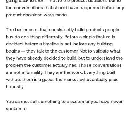
going back further — not to the product decisions but to 
the conversations that should have happened before any 
product decisions were made.
The businesses that consistently build products people 
buy do one thing differently. Before a single feature is 
decided, before a timeline is set, before any building 
begins — they talk to the customer. Not to validate what 
they have already decided to build, but to understand the 
problem the customer actually has. Those conversations 
are not a formality. They are the work. Everything built 
without them is a guess the market will eventually price 
honestly.
You cannot sell something to a customer you have never 
spoken to.