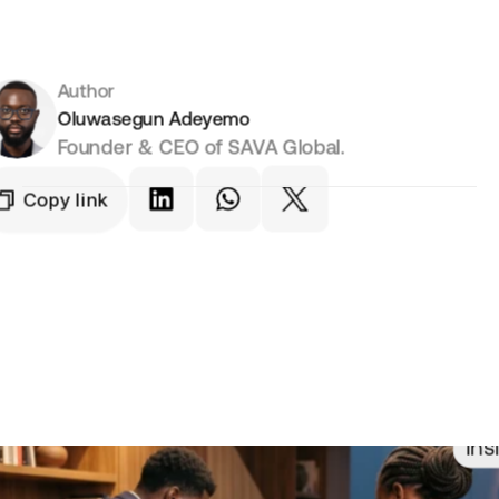
Author
Oluwasegun Adeyemo
Founder & CEO of SAVA Global.
Copy link
Ins
t Informed