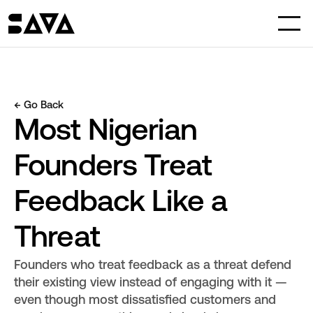
← Go Back
Most Nigerian 
Founders Treat 
Feedback Like a 
Threat
Founders who treat feedback as a threat defend 
their existing view instead of engaging with it — 
even though most dissatisfied customers and 