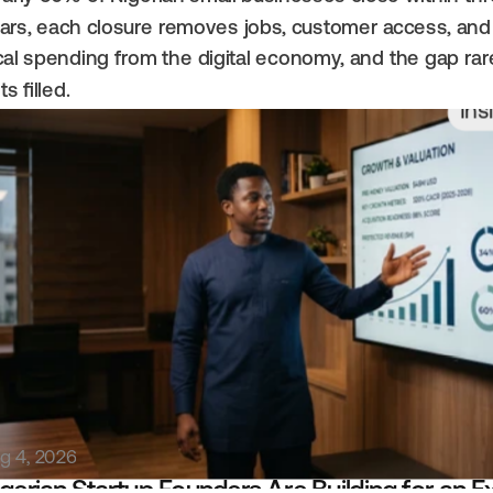
ars, each closure removes jobs, customer access, and 
cal spending from the digital economy, and the gap rare
ts filled.
Ins
g 4, 2026
gerian Startup Founders Are Building for an Exi