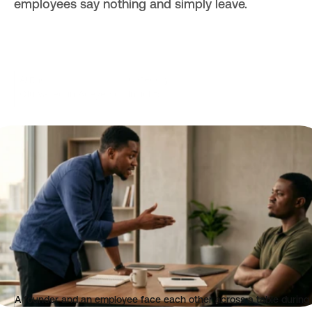
employees say nothing and simply leave.
Author
Category
Oluwasegun Adeyemo
Insights
Read time
Published
3 mins
Jun 2, 2026
A founder and an employee face each other across a table during 