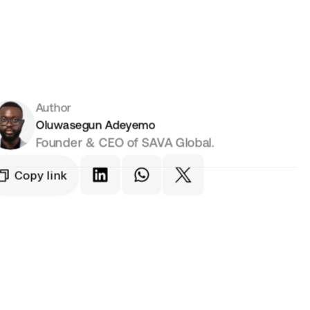
Author
Oluwasegun Adeyemo
Founder & CEO of SAVA Global.
Copy link