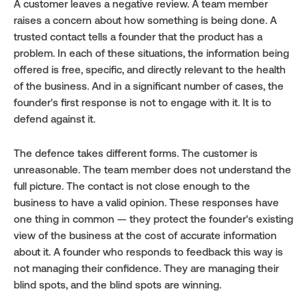
A customer leaves a negative review. A team member 
raises a concern about how something is being done. A 
trusted contact tells a founder that the product has a 
problem. In each of these situations, the information being 
offered is free, specific, and directly relevant to the health 
of the business. And in a significant number of cases, the 
founder's first response is not to engage with it. It is to 
defend against it.
The defence takes different forms. The customer is 
unreasonable. The team member does not understand the 
full picture. The contact is not close enough to the 
business to have a valid opinion. These responses have 
one thing in common — they protect the founder's existing 
view of the business at the cost of accurate information 
about it. A founder who responds to feedback this way is 
not managing their confidence. They are managing their 
blind spots, and the blind spots are winning.