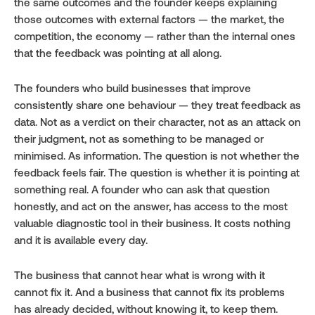
the same outcomes and the founder keeps explaining 
those outcomes with external factors — the market, the 
competition, the economy — rather than the internal ones 
that the feedback was pointing at all along.
The founders who build businesses that improve 
consistently share one behaviour — they treat feedback as 
data. Not as a verdict on their character, not as an attack on 
their judgment, not as something to be managed or 
minimised. As information. The question is not whether the 
feedback feels fair. The question is whether it is pointing at 
something real. A founder who can ask that question 
honestly, and act on the answer, has access to the most 
valuable diagnostic tool in their business. It costs nothing 
and it is available every day.
The business that cannot hear what is wrong with it 
cannot fix it. And a business that cannot fix its problems 
has already decided, without knowing it, to keep them.