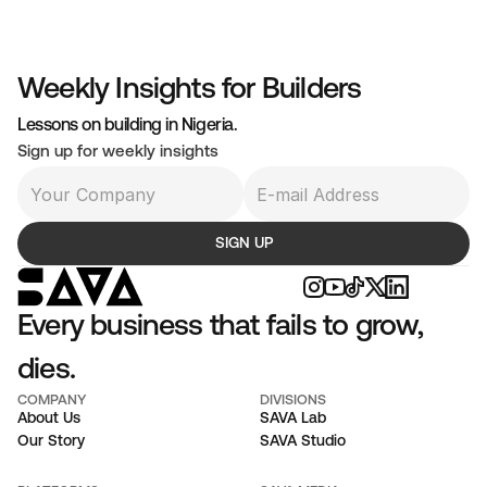
hat Will Never Come
business built for exit optimises for appearance,c 
Weekly Insights for Builders
venue as a story, customers as volume, product as a 
Lessons on building in Nigeria.
owth signal. The buyer never arrives, and the founder 
Sign up for weekly insights
ent years building a display case.
SIGN UP
Every business that fails to grow, 
dies.
COMPANY
DIVISIONS
About Us
SAVA Lab
Our Story
SAVA Studio