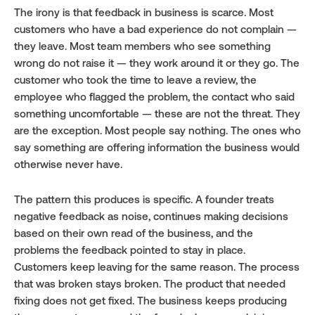
The irony is that feedback in business is scarce. Most 
customers who have a bad experience do not complain — 
they leave. Most team members who see something 
wrong do not raise it — they work around it or they go. The 
customer who took the time to leave a review, the 
employee who flagged the problem, the contact who said 
something uncomfortable — these are not the threat. They 
are the exception. Most people say nothing. The ones who 
say something are offering information the business would 
otherwise never have.
The pattern this produces is specific. A founder treats 
negative feedback as noise, continues making decisions 
based on their own read of the business, and the 
problems the feedback pointed to stay in place. 
Customers keep leaving for the same reason. The process 
that was broken stays broken. The product that needed 
fixing does not get fixed. The business keeps producing 