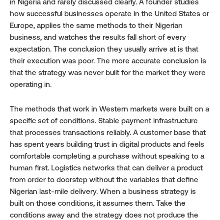
in Nigeria and rarely discussed clearly. A founder studies 
how successful businesses operate in the United States or 
Europe, applies the same methods to their Nigerian 
business, and watches the results fall short of every 
expectation. The conclusion they usually arrive at is that 
their execution was poor. The more accurate conclusion is 
that the strategy was never built for the market they were 
operating in.
The methods that work in Western markets were built on a 
specific set of conditions. Stable payment infrastructure 
that processes transactions reliably. A customer base that 
has spent years building trust in digital products and feels 
comfortable completing a purchase without speaking to a 
human first. Logistics networks that can deliver a product 
from order to doorstep without the variables that define 
Nigerian last-mile delivery. When a business strategy is 
built on those conditions, it assumes them. Take the 
conditions away and the strategy does not produce the 