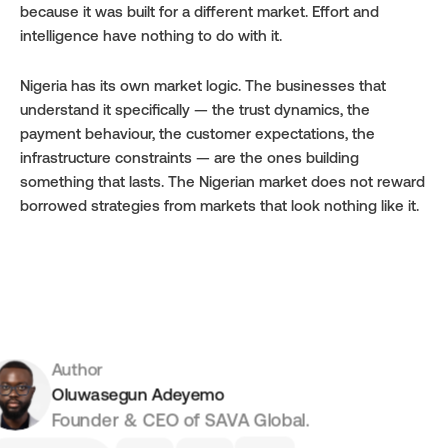
because it was built for a different market. Effort and 
intelligence have nothing to do with it.
Nigeria has its own market logic. The businesses that 
understand it specifically — the trust dynamics, the 
payment behaviour, the customer expectations, the 
infrastructure constraints — are the ones building 
something that lasts. The Nigerian market does not reward 
borrowed strategies from markets that look nothing like it.
Author
Oluwasegun Adeyemo
Founder & CEO of SAVA Global.