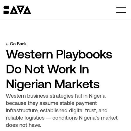
← Go Back
Western Playbooks 
Do Not Work In 
Nigerian Markets
Western business strategies fail in Nigeria 
because they assume stable payment 
infrastructure, established digital trust, and 
reliable logistics — conditions Nigeria's market 
does not have.