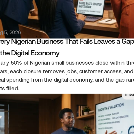
g 5, 2026
ery Nigerian Business That Fails Leaves a Gap
 the Digital Economy
arly 50% of Nigerian small businesses close within thr
ars, each closure removes jobs, customer access, and 
cal spending from the digital economy, and the gap rare
ts filled.
Ins