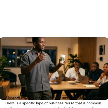
Author
Category
Oluwasegun Adeyemo
Insights
Read time
Published
3 mins
Jun 11, 2026
A founder leads an evening strategy meeting, holding a coffee cup 
There is a specific type of business failure that is common 