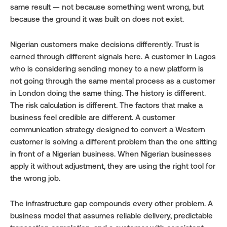
same result — not because something went wrong, but 
because the ground it was built on does not exist.
Nigerian customers make decisions differently. Trust is 
earned through different signals here. A customer in Lagos 
who is considering sending money to a new platform is 
not going through the same mental process as a customer 
in London doing the same thing. The history is different. 
The risk calculation is different. The factors that make a 
business feel credible are different. A customer 
communication strategy designed to convert a Western 
customer is solving a different problem than the one sitting 
in front of a Nigerian business. When Nigerian businesses 
apply it without adjustment, they are using the right tool for 
the wrong job.
The infrastructure gap compounds every other problem. A 
business model that assumes reliable delivery, predictable 