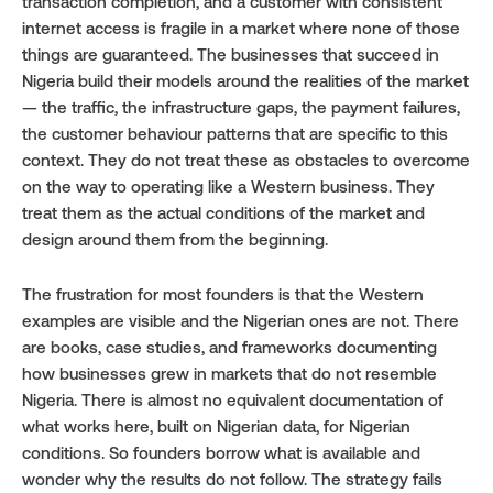
transaction completion, and a customer with consistent 
internet access is fragile in a market where none of those 
things are guaranteed. The businesses that succeed in 
Nigeria build their models around the realities of the market 
— the traffic, the infrastructure gaps, the payment failures, 
the customer behaviour patterns that are specific to this 
context. They do not treat these as obstacles to overcome 
on the way to operating like a Western business. They 
treat them as the actual conditions of the market and 
design around them from the beginning.
The frustration for most founders is that the Western 
examples are visible and the Nigerian ones are not. There 
are books, case studies, and frameworks documenting 
how businesses grew in markets that do not resemble 
Nigeria. There is almost no equivalent documentation of 
what works here, built on Nigerian data, for Nigerian 
conditions. So founders borrow what is available and 
wonder why the results do not follow. The strategy fails 