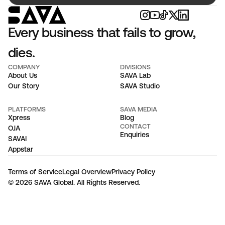
Every business that fails to grow, 
dies.
COMPANY
DIVISIONS
About Us
SAVA Lab
Our Story
SAVA Studio
PLATFORMS
SAVA MEDIA
Xpress
Blog
CONTACT
OJA
Enquiries
SAVAI
Appstar
Terms of Service
Legal Overview
Privacy Policy
© 2026 SAVA Global. All Rights Reserved.